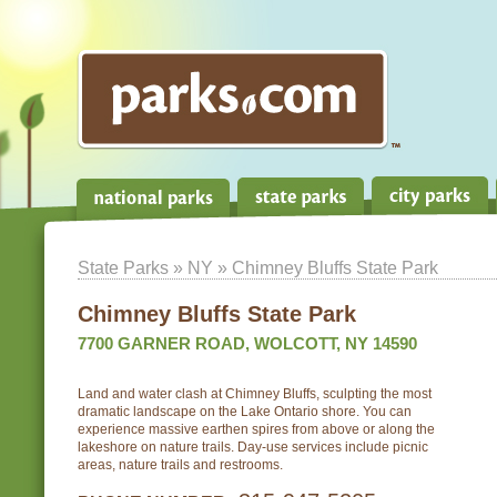
State Parks
»
NY
» Chimney Bluffs State Park
Chimney Bluffs State Park
7700 GARNER ROAD, WOLCOTT, NY 14590
Land and water clash at Chimney Bluffs, sculpting the most
dramatic landscape on the Lake Ontario shore. You can
experience massive earthen spires from above or along the
lakeshore on nature trails. Day-use services include picnic
areas, nature trails and restrooms.