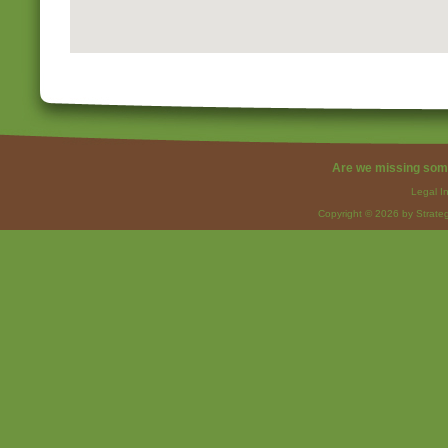
Are we missing som
Legal I
Copyright © 2026 by Strateg