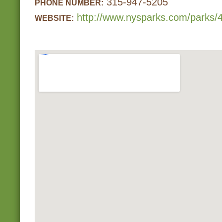
315-947-5205
PHONE NUMBER:
http://www.nysparks.com/parks/4
WEBSITE: