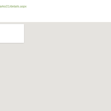
arks/21/details.aspx