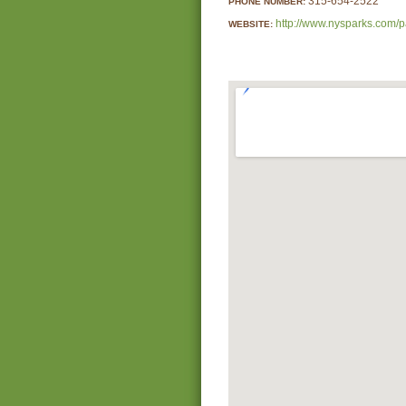
315-654-2522
PHONE NUMBER:
http://www.nysparks.com/p
WEBSITE: