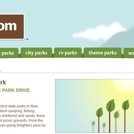
k
ark
E PARK DRIVE,
ldest state parks in New
llent camping, fishing,
 sheltered and sandy, there
and picnic grounds. From the
ean-going freighters pass by.