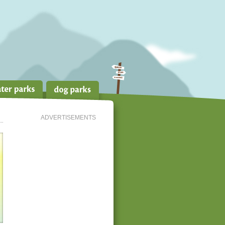
ADVERTISEMENTS