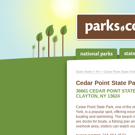
State Parks
»
NY
» Cedar Point State Par
Cedar Point State P
36661 CEDAR POINT STAT
CLAYTON, NY 13624
Cedar Point State Park, one of the o
York, is a popular spot, offering exce
boating and swimming. The beach is
are docks for boats, a fishing pier 
overlook area, visitors can watch oc