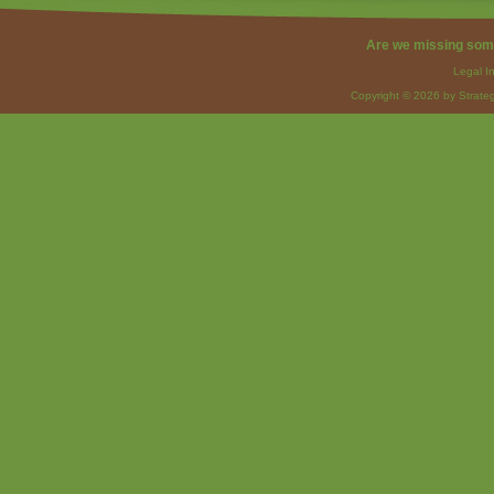
Are we missing som
Legal I
Copyright © 2026 by Strateg