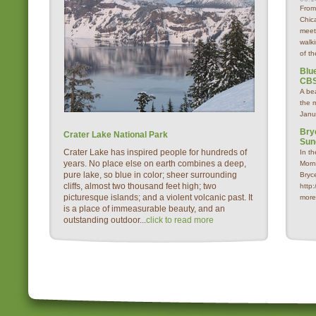
From
Chica
meet
walk
of th
Blue
CBS
A be
the 
Janu
Bry
Crater Lake National Park
Sun
Crater Lake has inspired people for hundreds of
In t
years. No place else on earth combines a deep,
Morn
pure lake, so blue in color; sheer surrounding
Bryc
cliffs, almost two thousand feet high; two
http
picturesque islands; and a violent volcanic past. It
more
is a place of immeasurable beauty, and an
outstanding outdoor...
click to read more