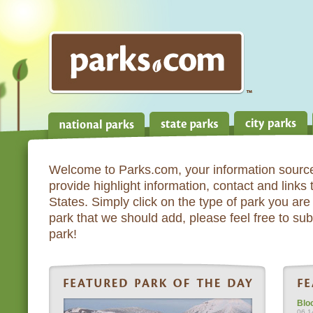
Welcome to Parks.com, your information source
provide highlight information, contact and links
States. Simply click on the type of park you are 
park that we should add, please feel free to subm
park!
Blo
06.1